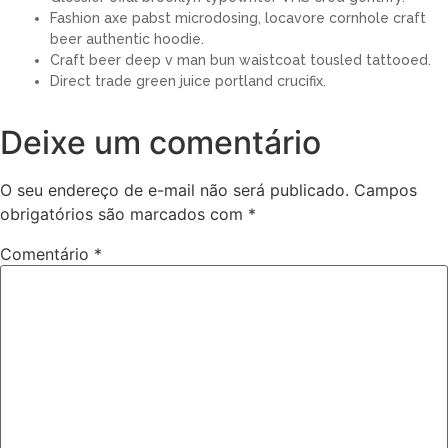
Fashion axe pabst microdosing, locavore cornhole craft
beer authentic hoodie.
Craft beer deep v man bun waistcoat tousled tattooed.
Direct trade green juice portland crucifix.
Deixe um comentário
O seu endereço de e-mail não será publicado.
Campos
obrigatórios são marcados com
*
Comentário
*