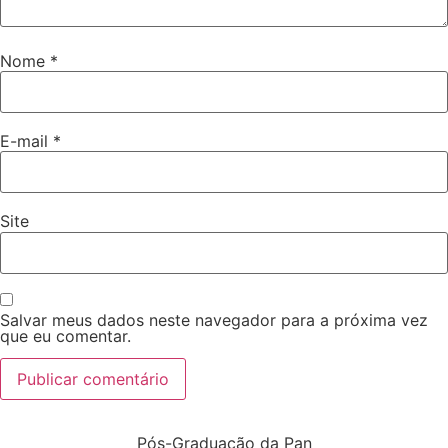
Nome
*
E-mail
*
Site
Salvar meus dados neste navegador para a próxima vez
que eu comentar.
Pós-Graduação da Pan